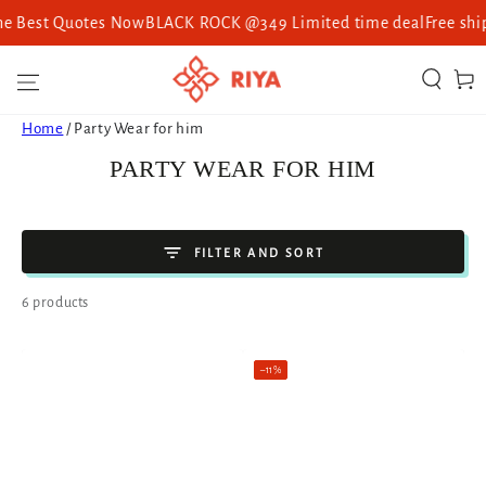
st Quotes Now
BLACK ROCK @349 Limited time deal
Free shipping 
SKIP TO CONTENT
Cart
Home
/
Party Wear for him
COLLECTION:
PARTY WEAR FOR HIM
FILTER AND SORT
6 products
–11%