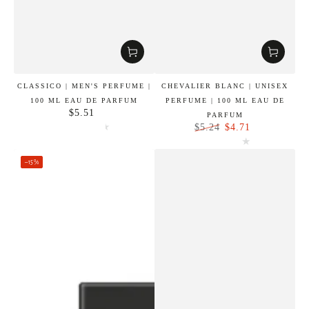
CLASSICO | MEN'S PERFUME |
CHEVALIER BLANC | UNISEX
100 ML EAU DE PARFUM
PERFUME | 100 ML EAU DE
$5.51
Regular
PARFUM
price
$4.71
$5.24
Regular
Sale
price
price
–15%