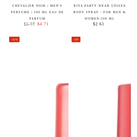
CHEVALIER NOIR | MEN'S
RIYA PARTY WEAR UNISEX
PERFUME | 100 ML EAU DE
BODY SPRAY - FOR MEN &
PARFUM
WOMEN-200 ML
$4.71
$2.61
$5.51
Regular
Regular
Sale
price
price
price
–20%
–5%