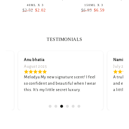
40ML X 3
150ML X 3
$2.02
$6.59
$2.52
$6.93
Regular
Sale
Regular
Sale
price
price
price
price
TESTIMONIALS
Anu bhatia
Namita shar
August 2025
July 2025
Melodya My new signature scent! I feel
A truly unique
so confident and beautiful when I wear
and elegant. M
this. It's my little secret luxury.
a little strong