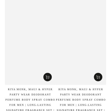
RIYA MONK, MAUJ & HYPER
RIYA MONK, MAUJ & HYPER
PARTY WEAR DEODORANT
PARTY WEAR DEODORANT
PERFUME BODY SPRAY COMBO
PERFUME BODY SPRAY COMBO
FOR MEN | LONG-LASTING
FOR MEN | LONG-LASTING
SIGNATURE FRAGRANCE SET |
SIGNATURE FRAGRANCE SET |