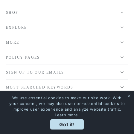
SHOP
EXPLORE
MORE
POLICY PAGES
SIGN UP TO OUR EMAILS
MOST SEARCHED KEYWORDS
We use essential cookies to make our site work. With
your consent, we may also use non-essential cookies to
improve user experience and analyze website traffic.
© 2026,
House Of Riya
. All rights reserved.
Learn more
.
Terms of service
Shipping policy
Terms and Conditions
Got it!