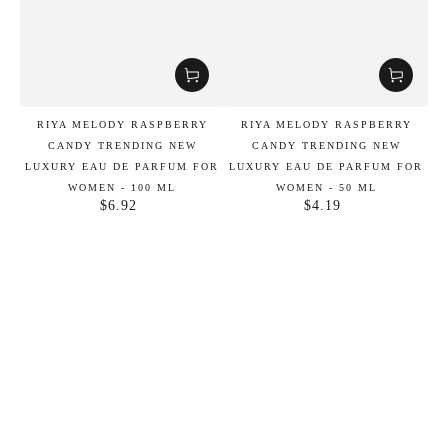
RIYA MELODY RASPBERRY
RIYA MELODY RASPBERRY
CANDY TRENDING NEW
CANDY TRENDING NEW
LUXURY EAU DE PARFUM FOR
LUXURY EAU DE PARFUM FOR
WOMEN - 100 ML
WOMEN - 50 ML
$6.92
$4.19
Regular
Regular
price
price