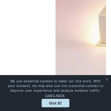
We use essential cookies to make our site work. With
your consent, we may also use non-essential cookies to
improve user experience and analyze website traffic.
Learn more
.
Got it!