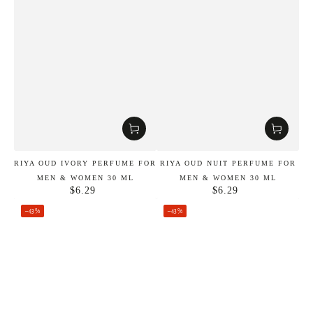
RIYA OUD IVORY PERFUME FOR
RIYA OUD NUIT PERFUME FOR
MEN & WOMEN 30 ML
MEN & WOMEN 30 ML
$6.29
$6.29
Regular
Regular
price
price
–43%
–43%