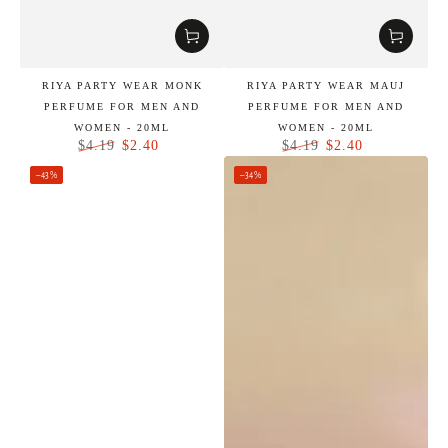
RIYA PARTY WEAR MONK
RIYA PARTY WEAR MAUJ
PERFUME FOR MEN AND
PERFUME FOR MEN AND
WOMEN - 20ML
WOMEN - 20ML
$2.40
$2.40
$4.19
$4.19
Regular
Sale
Regular
Sale
–43%
–34%
price
price
price
price