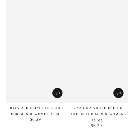
RIYA OUD ELIXIR PERFUME
RIYA OUD AMBRE EAU DE
FOR MEN & WOMEN 30 ML
PARFUM FOR MEN & WOMEN -
$6.29
Regular
30 ML
price
$6.29
Regular
price