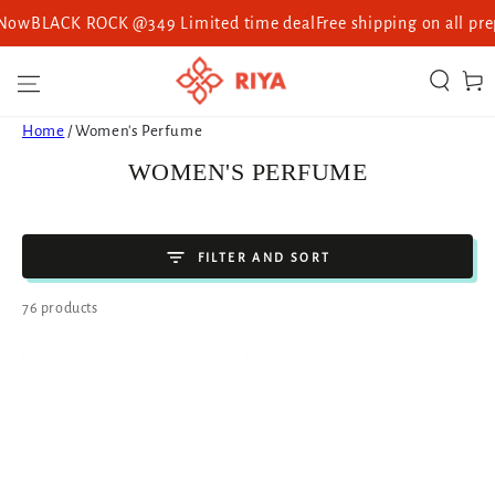
ACK ROCK @349 Limited time deal
Free shipping on all prepaid o
SKIP TO CONTENT
Cart
Home
/
Women's Perfume
COLLECTION:
WOMEN'S PERFUME
FILTER AND SORT
76 products