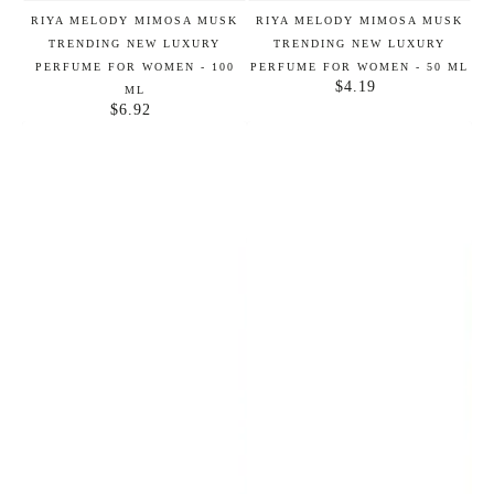
RIYA MELODY MIMOSA MUSK
RIYA MELODY MIMOSA MUSK
TRENDING NEW LUXURY
TRENDING NEW LUXURY
PERFUME FOR WOMEN - 100
PERFUME FOR WOMEN - 50 ML
$4.19
Regular
ML
$6.92
price
Regular
price