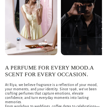
A PERFUME FOR EVERY MOOD.A
SCENT FOR EVERY OCCASION.
At Riya, we believe fragrance is a reflection of your mood,
your moments, and your identity. Since 1998, we’ve been
crafting perfumes that capture emotions, elevate
confidence, and turn everyday moments into lasting
memories.
From workdays to weddings, coffee dates to celebrations—