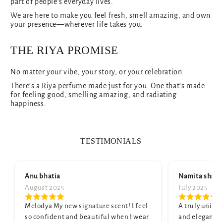
part of people’s everyday lives.
We are here to make you feel fresh, smell amazing, and own
your presence—wherever life takes you.
THE RIYA PROMISE
No matter your vibe, your story, or your celebration
There’s a Riya perfume made just for you. One that’s made
for feeling good, smelling amazing, and radiating
happiness.
TESTIMONIALS
Anu bhatia
Namita shar
August 2025
July 2025
Melodya My new signature scent! I feel
A truly unique
so confident and beautiful when I wear
and elegant. M