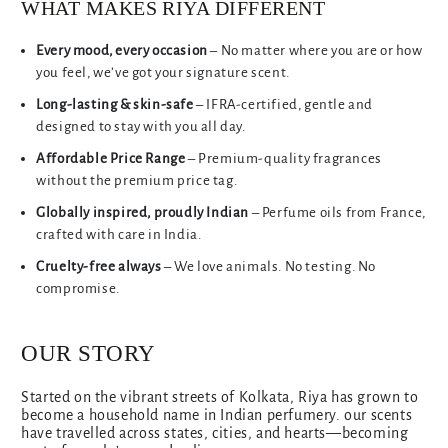
WHAT MAKES RIYA DIFFERENT
Every mood, every occasion
– No matter where you are or how
you feel, we’ve got your signature scent.
Long-lasting & skin-safe
– IFRA-certified, gentle and
designed to stay with you all day.
Affordable Price Range
– Premium-quality fragrances
without the premium price tag.
Globally inspired, proudly Indian
– Perfume oils from France,
crafted with care in India.
Cruelty-free always
– We love animals. No testing. No
compromise.
OUR STORY
Started on the vibrant streets of Kolkata, Riya has grown to
become a household name in Indian perfumery. our scents
have travelled across states, cities, and hearts—becoming