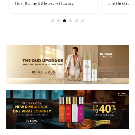
this. It's my little secret luxury.
a little strong