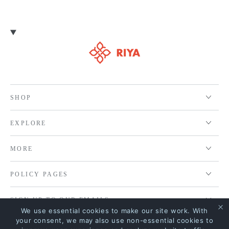
SHOP
EXPLORE
MORE
POLICY PAGES
SIGN UP TO OUR EMAILS
We use essential cookies to make our site work. With
your consent, we may also use non-essential cookies to
MOST SEARCHED KEYWORDS