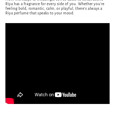
Riya has a fragrance for every side of you. Whether you're
feeling bold, romantic, calm, or playful, there’s always a
Riya perfume that speaks to your mood.