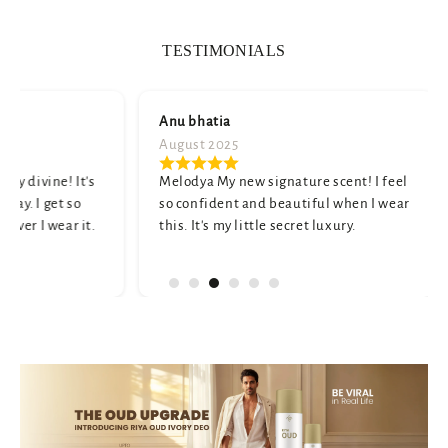
TESTIMONIALS
Anu bhatia
Namita 
August 2025
July 2025
t's
Melodya My new signature scent! I feel
A truly u
so confident and beautiful when I wear
and elega
t.
this. It's my little secret luxury.
a little s