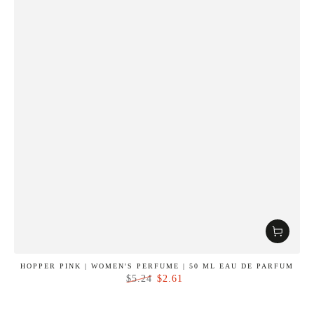
HOPPER PINK | WOMEN'S PERFUME | 50 ML EAU DE PARFUM
$2.61
$5.24
Regular
Sale
price
price