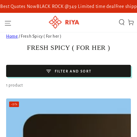
Best Quotes Now
BLACK ROCK @349 Limited time deal
Free shipping
SKIP TO CONTENT
Cart
Home
/
Fresh Spicy ( For her )
COLLECTION:
FRESH SPICY ( FOR HER )
FILTER AND SORT
1 product
–51%