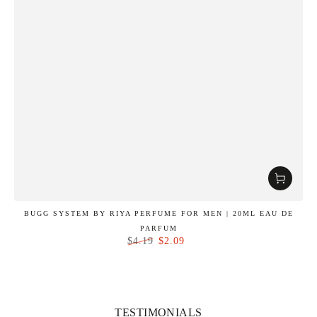
BUGG SYSTEM BY RIYA PERFUME FOR MEN | 20ML EAU DE
PARFUM
$2.09
$4.19
Regular
Sale
price
price
TESTIMONIALS