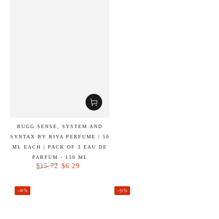
BUGG SENSE, SYSTEM AND
SYNTAX BY RIYA PERFUME | 50
ML EACH | PACK OF 3 EAU DE
PARFUM - 150 ML
$6.29
$15.72
Regular
Sale
price
price
–61%
–51%