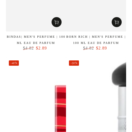
BINDAS| MEN'S PERFUME | 100
BORN RICH | MEN'S PERFUME |
ML EAU DE PARFUM
100 ML EAU DE PARFUM
$2.89
$2.89
$4.82
$4.82
Regular
Sale
Regular
Sale
price
price
price
price
–40%
–50%