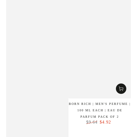
BORN RICH | MEN'S PERFUME |
100 ML EACH | EAU DE
PARFUM PACK OF 2
$4.92
$9.64
Regular
Sale
price
price