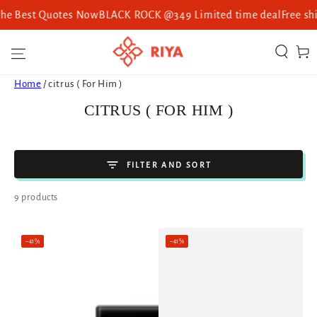
st Quotes Now
BLACK ROCK @349 Limited time deal
Free shipping 
SKIP TO CONTENT
Cart
Home
/
citrus ( For Him )
COLLECTION:
CITRUS ( FOR HIM )
FILTER AND SORT
9 products
–41%
–41%