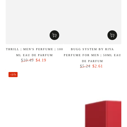
THRILL | MEN'S PERFUME | 100
BUGG SYSTEM BY RIYA
ML EAU DE PARFUM
PERFUME FOR MEN | 50ML EAU
$4.19
$10.49
DE PARFUM
Regular
Sale
$2.61
$5.24
price
price
Regular
Sale
–51%
price
price