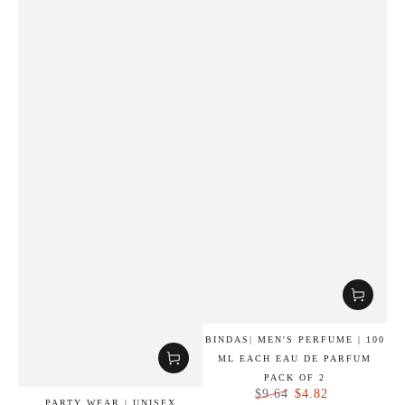
BINDAS| MEN'S PERFUME | 100
ML EACH EAU DE PARFUM
PACK OF 2
$4.82
$9.64
PARTY WEAR | UNISEX