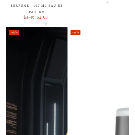
Regular
Sale
PERFUME | 100 ML EAU DE
price
price
PARFUM
$2.68
$4.46
Regular
Sale
price
price
–60%
–49%