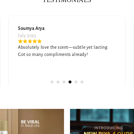
Neetu Mehta
August 2025
ting.
Honestly surprised by how good this is. It sm
expensive and elegant.