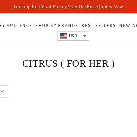
Looking for Retail Pricing? Get the Best Quotes Now
BY AUDIENCE
SHOP BY BRANDS
BEST SELLERS
NEW A
USD
CITRUS ( FOR HER )