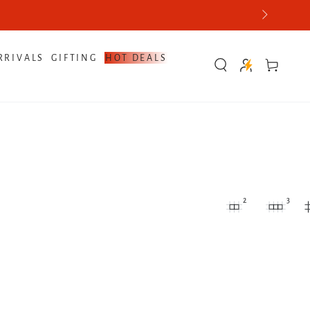
RRIVALS
GIFTING
HOT DEALS
Cart
2
3