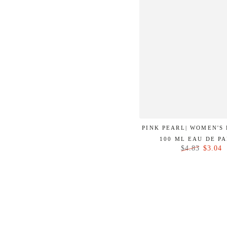
PINK PEARL| WOMEN'S 
100 ML EAU DE P
$3.04
$4.83
Regular
Sale
price
price