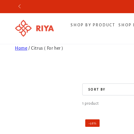
SKIP TO CONTENT
SHOP BY PRODUCT
SHOP 
Home
/
Citrus ( For her )
COLLECTION:
SORT BY
1 product
Pink
–38%
Pearl|