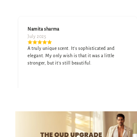
Soumya Arya
July 2025
ted and
Absolutely love the scent—subtle yet las
 little
Got so many compliments already!