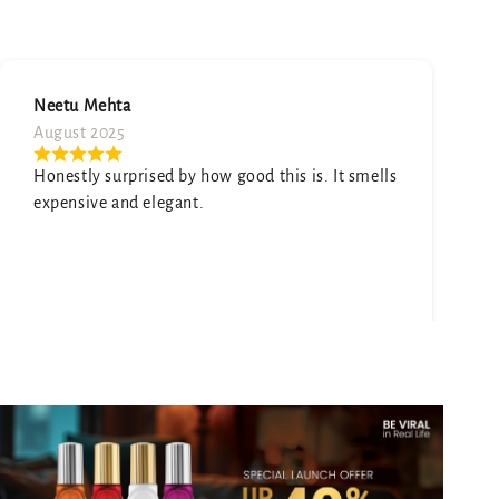
June 2025
Give customers details about the slide image or
ells
content on the template.