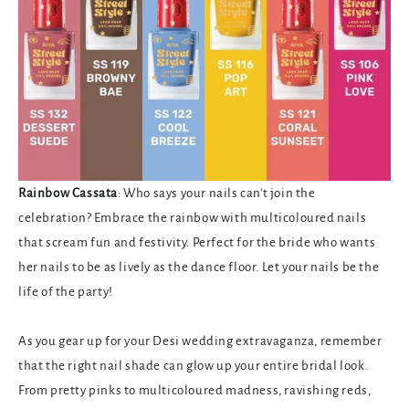
Rainbow Cassata
: Who says your nails can't join the
celebration? Embrace the rainbow with multicoloured nails
that scream fun and festivity. Perfect for the bride who wants
her nails to be as lively as the dance floor. Let your nails be the
life of the party!
As you gear up for your Desi wedding extravaganza, remember
that the right nail shade can glow up your entire bridal look.
From pretty pinks to multicoloured madness, ravishing reds,