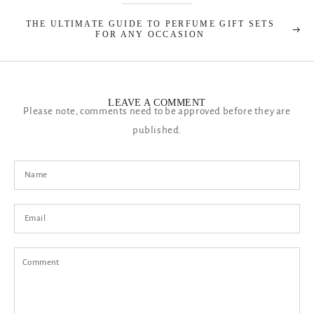
THE ULTIMATE GUIDE TO PERFUME GIFT SETS
FOR ANY OCCASION
LEAVE A COMMENT
Please note, comments need to be approved before they are
published.
Name
Email
Comment