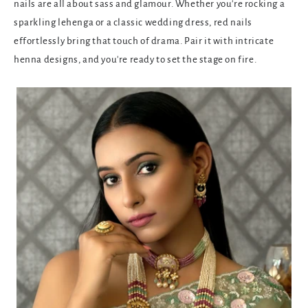
nails are all about sass and glamour. Whether you're rocking a
sparkling lehenga or a classic wedding dress, red nails
effortlessly bring that touch of drama. Pair it with intricate
henna designs, and you're ready to set the stage on fire.