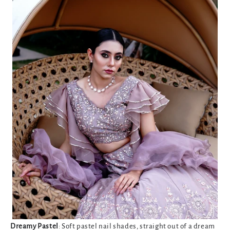
Dreamy Pastel
: Soft pastel nail shades, straight out of a dream