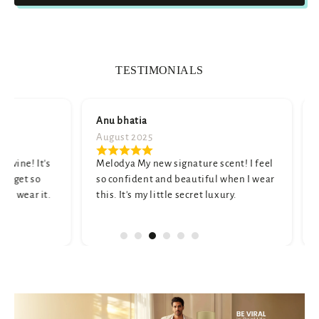
TESTIMONIALS
Anu bhatia
Namita shar
August 2025
July 2025
Melodya My new signature scent! I feel
A truly unique
so confident and beautiful when I wear
and elegant. M
this. It's my little secret luxury.
a little strong