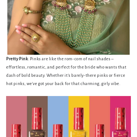
Pretty Pink
: Pinks are like the rom-com of nail shades –
effortless, romantic, and perfect for the bride who wants that
dash of bold beauty. Whether it's barely-there pinks or fierce
hot pinks, we've got your back for that charming, girly vibe.