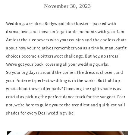
November 30, 2023
Weddings are like a Bollywood blockbuster – packed with
drama, love, and those unforgettable moments with your fam.
Amidst the sleepovers with your cousins and the endless chats
about how your relatives remember you as a tiny human, outfit
choices become a bittersweet challenge. But hey, no stress!
We've got your back, covering all your wedding quirks.
So, your big day is around the corner. The dress is chosen, and
your Pinterest-perfect wedding is in the works. But hold up –
what about those killer nails? Choosing the right shade is as
crucial as picking the perfect dance track for the sangeet. Fear
not, we're here to guide you to the trendiest and quirkiest nail
shades for every Desi wedding vibe.