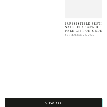
IRRESISTIBLE FESTIV
SALE: FLAT 60% DISC
FREE GIFT ON ORDERS
SEPTEMBER 24, 2025
VIEW ALL