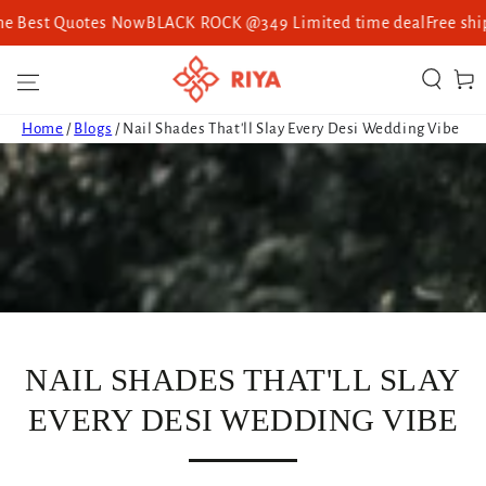
st Quotes Now
BLACK ROCK @349 Limited time deal
Free shipping 
SKIP TO CONTENT
Cart
Home
/
Blogs
/
Nail Shades That'll Slay Every Desi Wedding Vibe
NAIL SHADES THAT'LL SLAY
EVERY DESI WEDDING VIBE