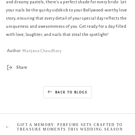
and dreamy pastels, there's a perfect shade for every bride. Let
your nails be the quirky sidekick to your Bollywood-worthy love
story, ensuring that every detail of your special day reflects the
uniqueness and awesomeness of you. Get ready for a day filled
with love, laughter, and nails that steal the spotlight!
Author
: Manjana Chaudhary
Share
BACK TO BLOGS
GIFT A MEMORY: PERFUME SETS CRAFTED TO
TREASURE MOMENTS THIS WEDDING SEASON