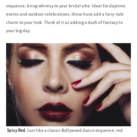
sequence, bring whimsy to your bridal vibe. Ideal for daytime
events and outdoor celebrations, these hues add a fairy-tale
charm to your look. Think of it as adding a dash of fantasy to
your big day.
Spicy Red
: Just like a classic Bollywood dance sequence, red