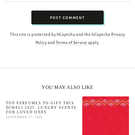
POST COMMENT
This site is protected by hCaptcha and the hCaptcha
Privacy
Policy
and
Terms of Service
apply.
YOU MAY ALSO LIKE
TOP PERFUMES TO GIFT THIS
DIWALI 2025: LUXURY SCENTS
FOR LOVED ONES
SEPTEMBER 27, 2025