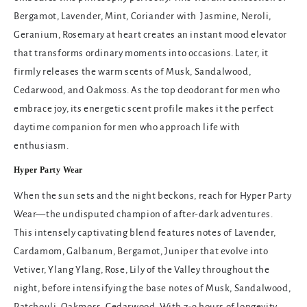
Bergamot, Lavender, Mint, Coriander with Jasmine, Neroli,
Geranium, Rosemary at heart creates an instant mood elevator
that transforms ordinary moments into occasions. Later, it
firmly releases the warm scents of Musk, Sandalwood,
Cedarwood, and Oakmoss. As the
top deodorant for men
who
embrace joy, its energetic scent profile makes it the perfect
daytime companion for men who approach life with
enthusiasm.
Hyper Party Wear
When the sun sets and the night beckons, reach for Hyper Party
Wear—the undisputed champion of after-dark adventures.
This intensely captivating blend features notes of Lavender,
Cardamom, Galbanum, Bergamot, Juniper that evolve into
Vetiver, Ylang Ylang, Rose, Lily of the Valley throughout the
night, before intensifying the base notes of Musk, Sandalwood,
Patchouli, Oakmoss, Cedarwood. With 7-9 hours of longevity,