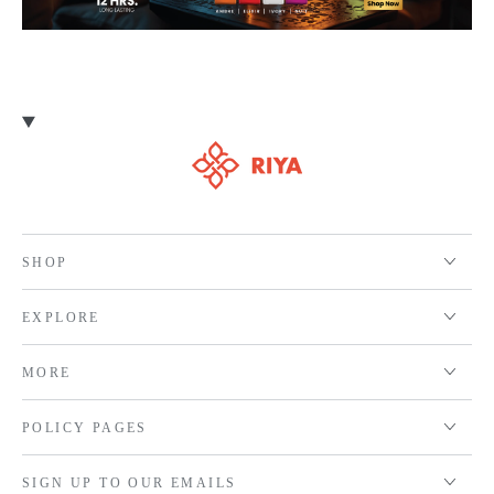
SHOP
EXPLORE
MORE
POLICY PAGES
SIGN UP TO OUR EMAILS