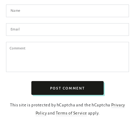
Name
Email
Comment
POST COMMENT
This site is protected by hCaptcha and the hCaptcha
Privacy
Policy
and
Terms of Service
apply.