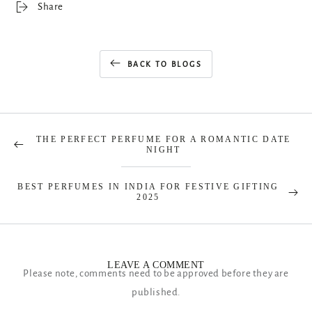
Share
BACK TO BLOGS
THE PERFECT PERFUME FOR A ROMANTIC DATE
NIGHT
BEST PERFUMES IN INDIA FOR FESTIVE GIFTING
2025
LEAVE A COMMENT
Please note, comments need to be approved before they are
published.