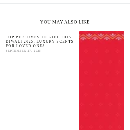
YOU MAY ALSO LIKE
TOP PERFUMES TO GIFT THIS
DIWALI 2025: LUXURY SCENTS
FOR LOVED ONES
SEPTEMBER 27, 2025