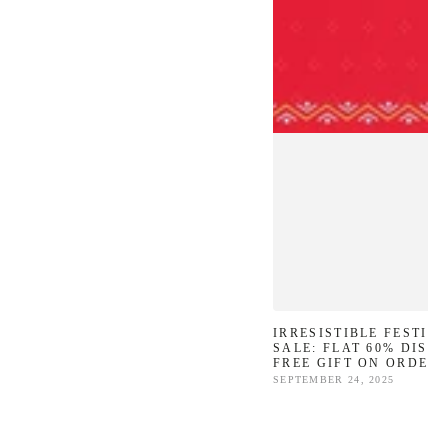
IRRESISTIBLE FESTIV
SALE: FLAT 60% DISC
FREE GIFT ON ORDERS
SEPTEMBER 24, 2025