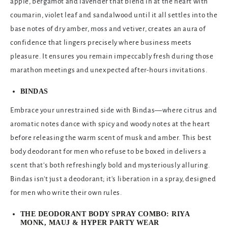
apple, bergamot and lavender that blend in at the heart with
coumarin, violet leaf and sandalwood until it all settles into the
base notes of dry amber, moss and vetiver, creates an aura of
confidence that lingers precisely where business meets
pleasure. It ensures you remain impeccably fresh during those
marathon meetings and unexpected after-hours invitations.
BINDAS
Embrace your unrestrained side with Bindas—where citrus and
aromatic notes dance with spicy and woody notes at the heart
before releasing the warm scent of musk and amber. This best
body deodorant for men
who refuse to be boxed in delivers a
scent that's both refreshingly bold and mysteriously alluring.
Bindas isn't just a deodorant; it's liberation in a spray, designed
for men who write their own rules.
THE DEODORANT BODY SPRAY COMBO: RIYA
MONK, MAUJ & HYPER PARTY WEAR