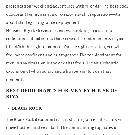
presentation? Weekend adventures with friends? The best body
deodorant for men isn't a one-size-fits-all proposition—it's
about strategic fragrance deployment.
House of Riya believes in scent wardrobing—curating a
collection of deodorants that serve different moments in your
life. With the right deodorant for the right occasion, you will
feel more confident and put together. The top deodorant for
men in any situation is the one that feels like an authentic
extension of who you are and who you aim to be in that
moment.
BEST DEODORANTS FOR MEN BY HOUSE OF
RIYA
BLACK ROCK
The Black Rock deodorant isn't just a fragrance—it's a power
move bottled in sleek black. The commanding top notes of