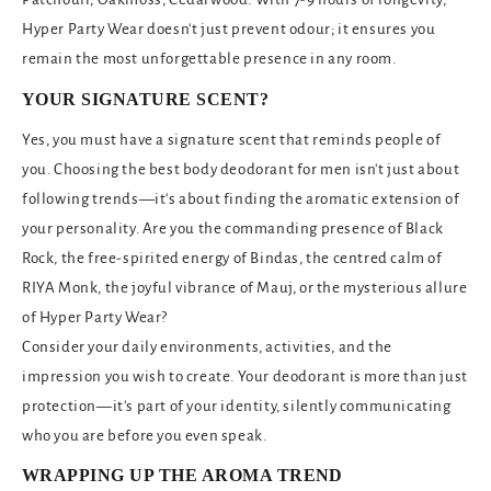
Hyper Party Wear doesn't just prevent odour; it ensures you
remain the most unforgettable presence in any room.
YOUR SIGNATURE SCENT?
Yes, you must have a signature scent that reminds people of
you. Choosing the best body deodorant for men isn't just about
following trends—it's about finding the aromatic extension of
your personality. Are you the commanding presence of Black
Rock, the free-spirited energy of Bindas, the centred calm of
RIYA Monk, the joyful vibrance of Mauj, or the mysterious allure
of Hyper Party Wear?
Consider your daily environments, activities, and the
impression you wish to create. Your deodorant is more than just
protection—it's part of your identity, silently communicating
who you are before you even speak.
WRAPPING UP THE AROMA TREND