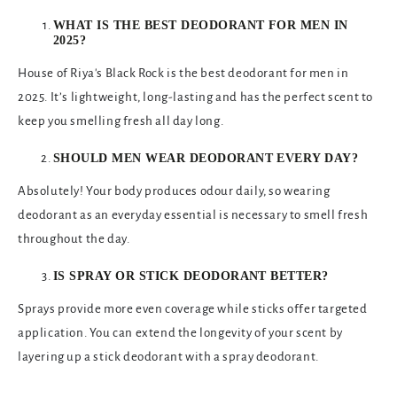
WHAT IS THE BEST DEODORANT FOR MEN IN
2025?
House of Riya's Black Rock is the best deodorant for men in
2025. It’s lightweight, long-lasting and has the perfect scent to
keep you smelling fresh all day long.
SHOULD MEN WEAR DEODORANT EVERY DAY?
Absolutely! Your body produces odour daily, so wearing
deodorant as an everyday essential is necessary to smell fresh
throughout the day.
IS SPRAY OR STICK DEODORANT BETTER?
Sprays provide more even coverage while sticks offer targeted
application. You can extend the longevity of your scent by
layering up a stick deodorant with a spray deodorant.