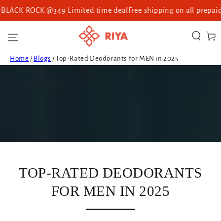
CK ROCK @349 Limited time deal
Free shipping on all prepaid or
SKIP TO CONTENT
Cart
Home
/
Blogs
/
Top-Rated Deodorants for MEN in 2025
TOP-RATED DEODORANTS
FOR MEN IN 2025