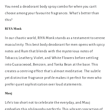
You need a deodorant body spray combo for when you can't
choose among your favourite fragrances. What’s better than
this?
RIYA Monk
In our chaotic world, RIYA Monk stands as a testament to serene
masculinity. This best body deodorant for men opens with spicy
notes and Rum that blends with the mysterious notes of
Tobacco, Leathery, Violet, and White Flowers before settling
into Guaiacwood, Benzoin, and Tonka Bean at the base. This
creates a centring effect that's almost meditative. The subtle
yet distinctive fragrance profile makes it perfect for men who
prefer quiet sophistication over loud statements.
Mauj
Life's too short not to celebrate the everyday, and Mauj
embodies this philosophy perfectly. This vibrant concoction of