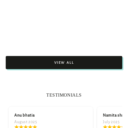
VIEW ALL
TESTIMONIALS
Namita sharma
July 2025