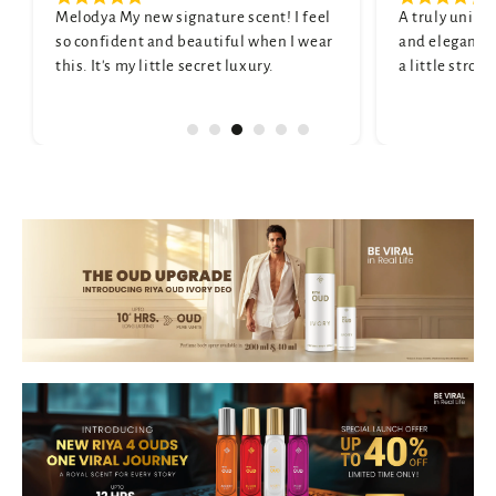
ignature scent! I feel
A truly unique scent. It's sophisticated
 beautiful when I wear
and elegant. My only wish is that it wa
e secret luxury.
a little stronger, but it's still beautiful.