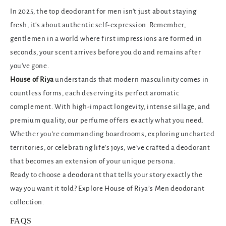
In 2025, the
top deodorant for men isn't just about staying
fresh, it's about authentic self-expression. Remember,
gentlemen in a world where first impressions are formed in
seconds, your scent arrives before you do and remains after
you've gone.
House of Riya
understands that modern masculinity comes in
countless forms, each deserving its perfect aromatic
complement. With high-impact longevity, intense sillage, and
premium quality, our perfume offers exactly what you need.
Whether you're commanding boardrooms, exploring uncharted
territories, or celebrating life's joys, we've crafted a deodorant
that becomes an extension of your unique persona.
Ready to choose a deodorant that tells your story exactly the
way you want it told? Explore House of Riya’s Men deodorant
collection.
FAQS