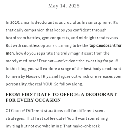
May 14, 2025
In 2025, a man's deodorant is as crucial as his smartphone. It's
that daily companion that keeps you confident through
boardroom battles, gym conquests, and midnight rendezvous.
But with countless options claiming to be the
top deodorant for
men
, how do you separate the truly magnificent from the
merely mediocre? Fear not—
we've done the sweating for you!!
In this blog, you will explore a range of the best body deodorant
for men by House of Riya and figure out which one releases your
personality, the real YOU!. So follow along.
FROM FIRST DATE TO OFFICE: A DEODORANT
FOR EVERY OCCASION
Of Course! Different situations call for different scent
strategies. That first coffee date? You'll want something
inviting but not overwhelming. That make-or-break