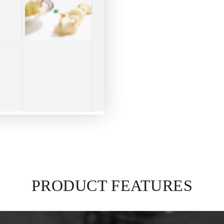
PRODUCT FEATURES