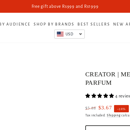
Looking for Retail Pricing? Get th
BY AUDIENCE
SHOP BY BRANDS
BEST SELLERS
NEW A
USD
CREATOR | ME
PARFUM
4 revie
$3.67
$5.88
–38%
Regular
Sale
Tax included.
Shipping
calcu
price
price