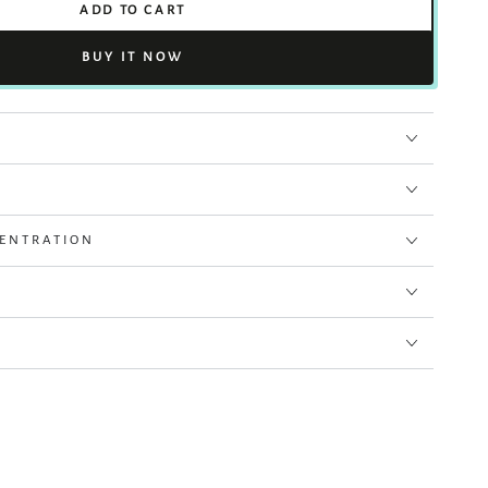
ADD TO CART
BUY IT NOW
CENTRATION