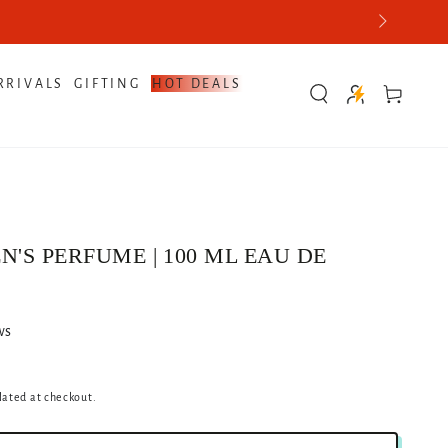
e Best Quotes Now
RRIVALS
GIFTING
HOT DEALS
Cart
N'S PERFUME | 100 ML EAU DE
ws
lated at checkout.