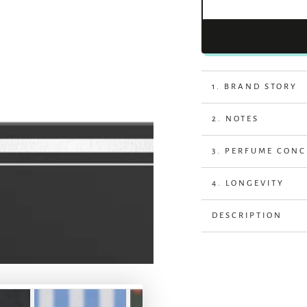
1. BRAND STORY
2. NOTES
3. PERFUME CON
4. LONGEVITY
DESCRIPTION