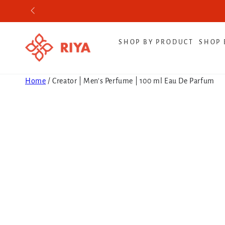
SKIP TO CONTENT
SHOP BY PRODUCT
SHOP 
Home
/
Creator | Men's Perfume | 100 ml Eau De Parfum
SKIP TO PRODUCT
INFORMATION