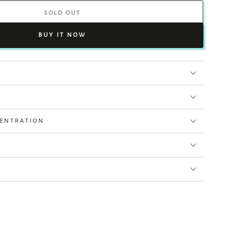
SOLD OUT
BUY IT NOW
CENTRATION