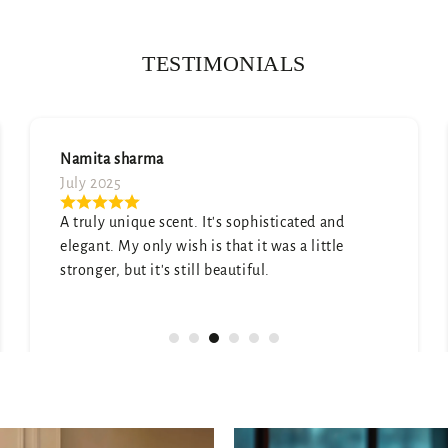
TESTIMONIALS
Soumya Arya
July 2025
Absolutely love the scent—subtle yet lasting.
Got so many compliments already!