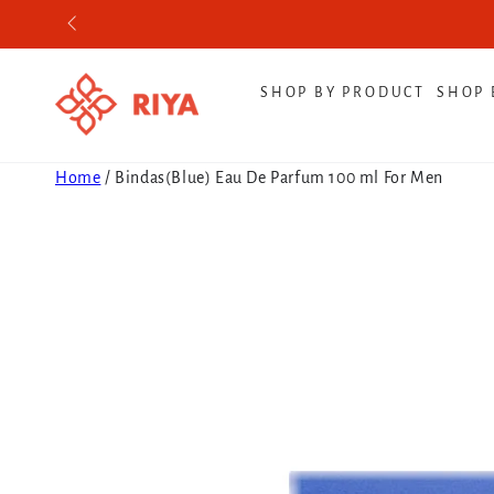
SKIP TO CONTENT
SHOP BY PRODUCT
SHOP 
Home
/
Bindas(Blue) Eau De Parfum 100 ml For Men
SKIP TO PRODUCT
INFORMATION