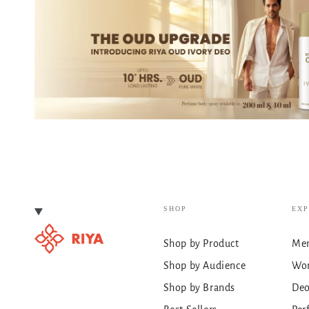
SHOP
EX
Shop by Product
Men
Shop by Audience
Wo
Shop by Brands
De