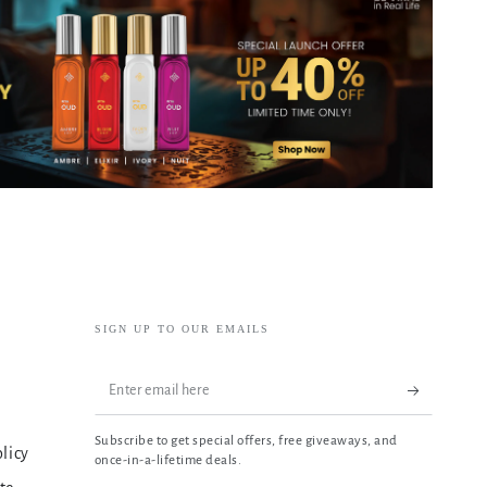
SIGN UP TO OUR EMAILS
Enter
email
Subscribe to get special offers, free giveaways, and
here
olicy
once-in-a-lifetime deals.