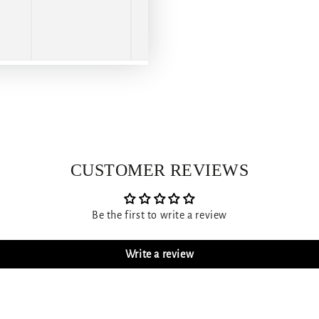
CUSTOMER REVIEWS
Be the first to write a review
Write a review