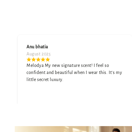
Namita sharma
July 2025
l so
A truly unique scent. It's sophisticated and
s. It's my
elegant. My only wish is that it was a little
stronger, but it's still beautiful.