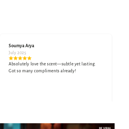
Neetu Mehta
August 2025
Honestly surprised by how good this is. It smells
expensive and elegant.