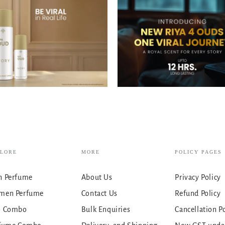
PLORE
MORE
POLICY PAGES
 Perfume
About Us
Privacy Policy
men Perfume
Contact Us
Refund Policy
o Combo
Bulk Enquiries
Cancellation P