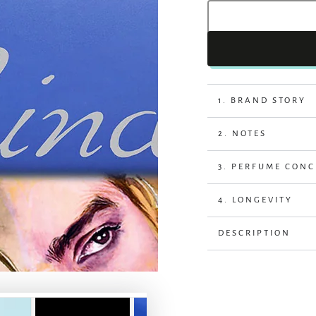
1. BRAND STORY
2. NOTES
3. PERFUME CON
4. LONGEVITY
DESCRIPTION