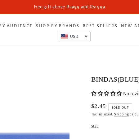
Free gift above Rs999 and Rs1999
BY AUDIENCE
SHOP BY BRANDS
BEST SELLERS
NEW A
USD
BINDAS(BLUE
No rev
$2.45
Regular
SOLD OUT
price
Tax included.
Shipping
calcu
SIZE