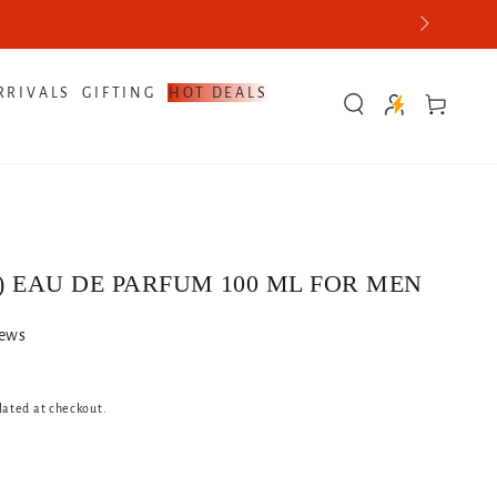
RRIVALS
GIFTING
HOT DEALS
Cart
) EAU DE PARFUM 100 ML FOR MEN
iews
lated at checkout.