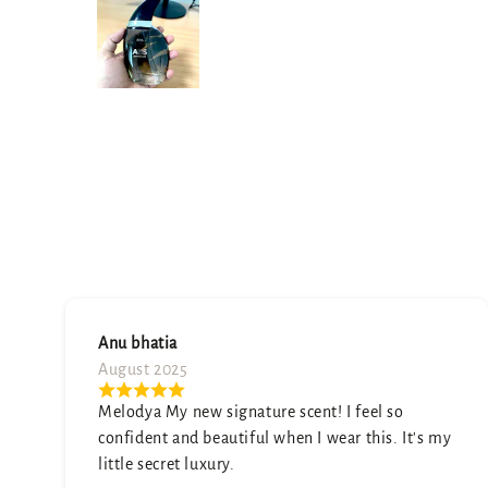
Namita sharma
July 2025
A truly unique scent. It's sophisticated and
t's my
elegant. My only wish is that it was a little
stronger, but it's still beautiful.