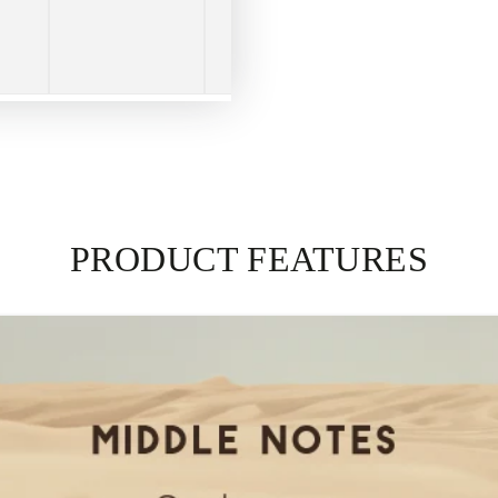
PRODUCT FEATURES