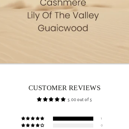
CUSTOMER REVIEWS
5.00 out of 5
1
0