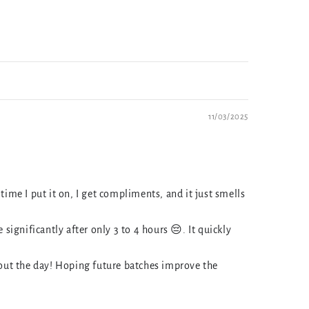
11/03/2025
time I put it on, I get compliments, and it just smells
ignificantly after only 3 to 4 hours 😔. It quickly
hout the day! Hoping future batches improve the