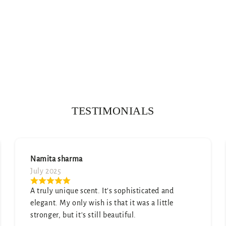
TESTIMONIALS
Soumya Arya
July 2025
Absolutely love the scent—subtle yet lasting.
Got so many compliments already!