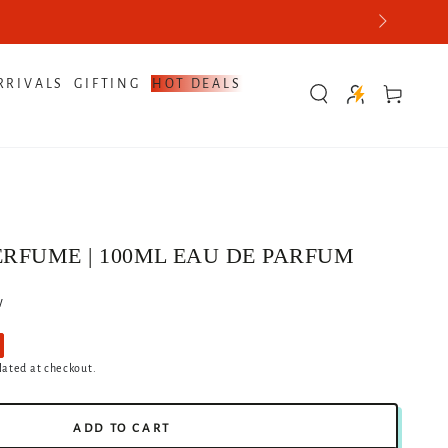
RRIVALS
GIFTING
HOT DEALS
Cart
ERFUME | 100ML EAU DE PARFUM
w
lated at checkout.
ADD TO CART