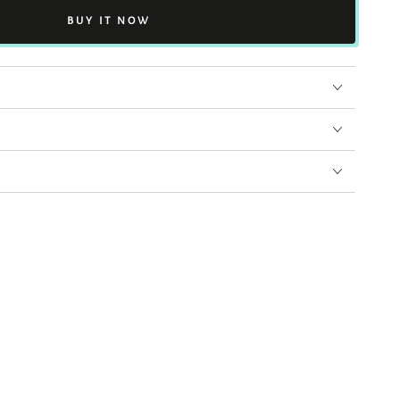
BUY IT NOW