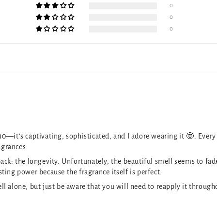
0
0
0
/10—it's captivating, sophisticated, and I adore wearing it 🤩. Every 
agrances.
k: the longevity. Unfortunately, the beautiful smell seems to fade s
asting power because the fragrance itself is perfect.
l alone, but just be aware that you will need to reapply it throug