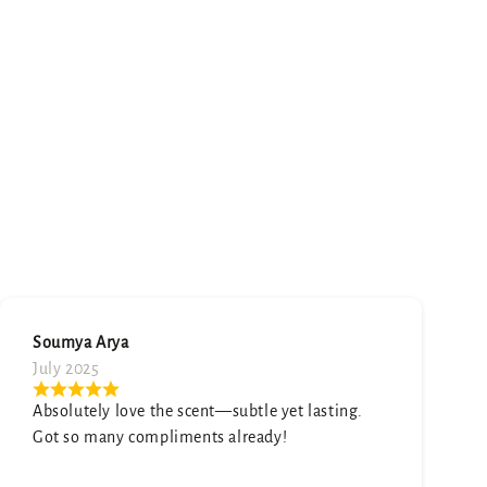
Neetu Mehta
August 2025
Honestly surprised by how good this is. It smells
expensive and elegant.