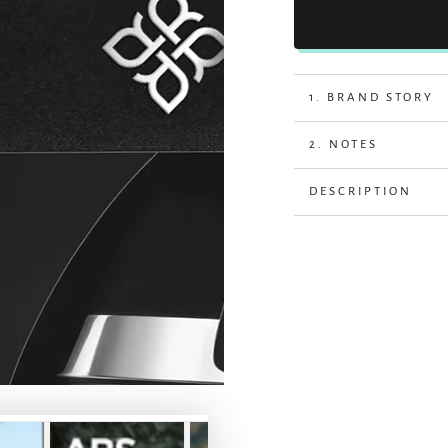
1. BRAND STORY
2. NOTES
DESCRIPTION