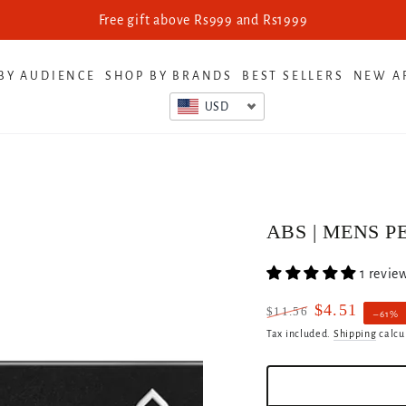
Free gift above Rs999 and Rs1999
BY AUDIENCE
SHOP BY BRANDS
BEST SELLERS
NEW A
USD
ABS | MENS P
1 revie
$4.51
$11.56
–61%
Regular
Sale
Tax included.
Shipping
calcu
price
price