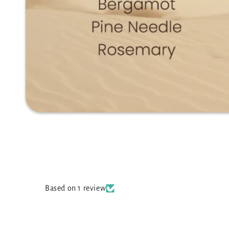
Based on 1 review