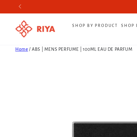
SKIP TO CONTENT
SHOP BY PRODUCT
SHOP 
Home
/
ABS | MENS PERFUME | 100ML EAU DE PARFUM
SKIP TO PRODUCT
INFORMATION