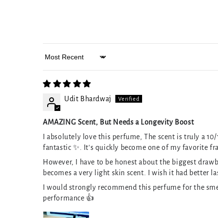
Sort by
Udit Bhardwaj
AMAZING Scent, But Needs a Longevity Boost
I absolutely love this perfume, The scent is truly a 10
fantastic ✨. It's quickly become one of my favorite fr
However, I have to be honest about the biggest drawbac
becomes a very light skin scent. I wish it had better l
I would strongly recommend this perfume for the smel
performance 👍