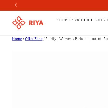
SKIP TO CONTENT
SHOP BY PRODUCT
SHOP 
Home
/
Offer Zone
/
Florify | Women's Perfume | 100 ml E
SKIP TO PRODUCT
INFORMATION