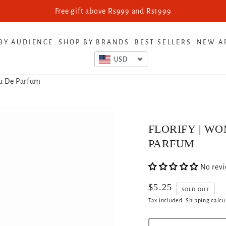
Free gift above Rs999 and Rs1999
BY AUDIENCE
SHOP BY BRANDS
BEST SELLERS
NEW A
USD
au De Parfum
FLORIFY | WO
PARFUM
No rev
$5.25
Regular
SOLD OUT
price
Tax included.
Shipping
calcu