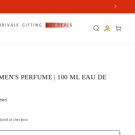
RRIVALS
GIFTING
HOT DEALS
Cart
MEN'S PERFUME | 100 ML EAU DE
iews
lated at checkout.