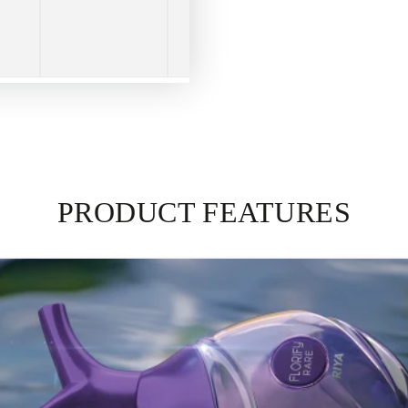
PRODUCT FEATURES