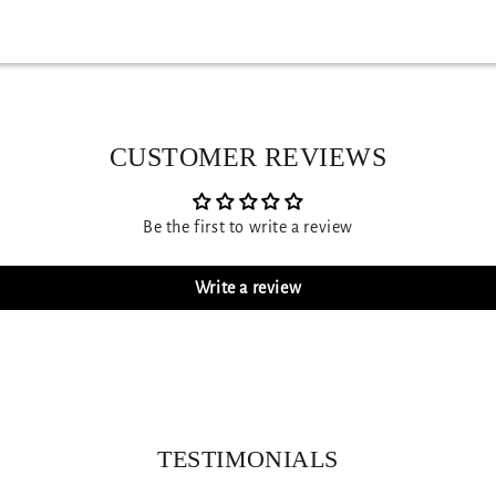
CUSTOMER REVIEWS
Be the first to write a review
Write a review
TESTIMONIALS