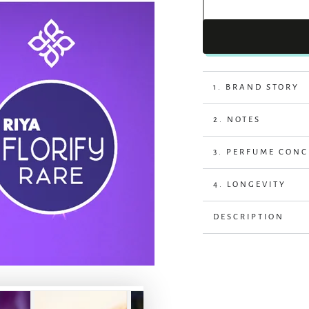
1. BRAND STORY
2. NOTES
3. PERFUME CON
4. LONGEVITY
DESCRIPTION