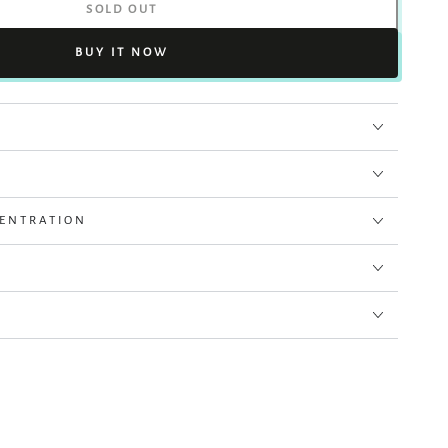
SOLD OUT
BUY IT NOW
CENTRATION